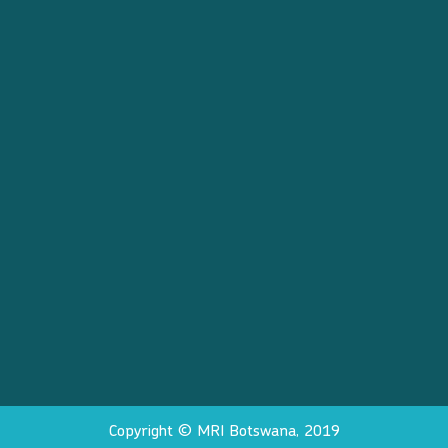
Copyright © MRI Botswana, 2019