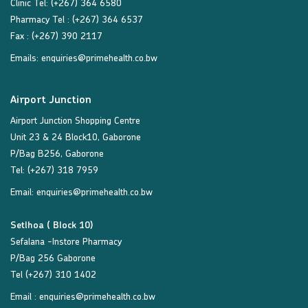
Clinic Tel: (+267) 364 6580
Pharmacy Tel : (+267) 364 6537
Fax : (+267) 390 2117
Emails:
enquiries@primehealth.co.bw
Airport Junction
Airport Junction Shopping Centre
Unit 23 & 24 Block10, Gaborone
P/Bag B256, Gaborone
Tel: (+267) 318 7959
Email:
enquiries@primehealth.co.bw
Setlhoa ( Block 10)
Sefalana -Instore Pharmacy
P/Bag 256 Gaborone
Tel (+267) 310 1402
Email :
enquiries@primehealth.co.bw