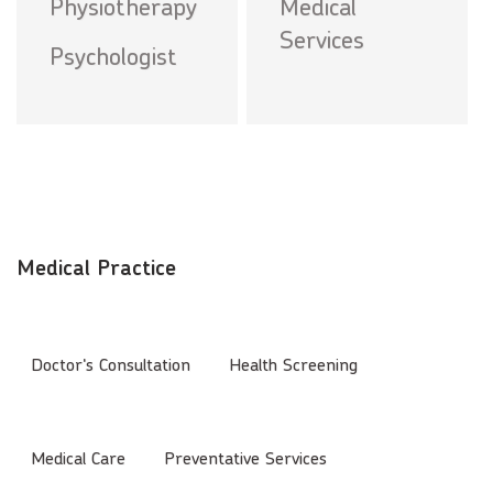
Physiotherapy
Medical
Services
Psychologist
Medical Practice
Doctor's Consultation
Health Screening
Medical Care
Preventative Services