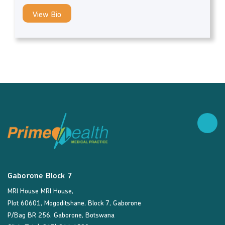
View Bio
Gaborone Block 7
MRI House MRI House,
Plot 60601, Mogoditshane, Block 7, Gaborone
P/Bag BR 256, Gaborone, Botswana