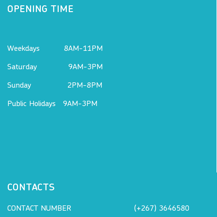
OPENING TIME
Weekdays 8AM-11PM
Saturday 9AM-3PM
Sunday 2PM-8PM
Public Holidays 9AM-3PM
CONTACTS
CONTACT NUMBER
(+267) 3646580