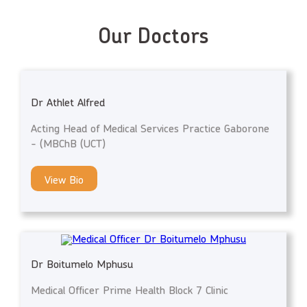
Our Doctors
Dr Athlet Alfred
Acting Head of Medical Services Practice Gaborone
- (MBChB (UCT)
View Bio
Dr Boitumelo Mphusu
Medical Officer Prime Health Block 7 Clinic