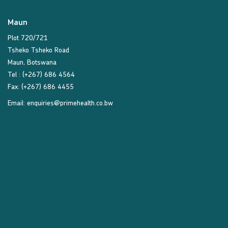
Maun
Plot 720/721
Tsheko Tsheko Road
Maun, Botswana
Tel : (+267) 686 4564
Fax: (+267) 686 4455
Email:
enquiries@primehealth.co.bw