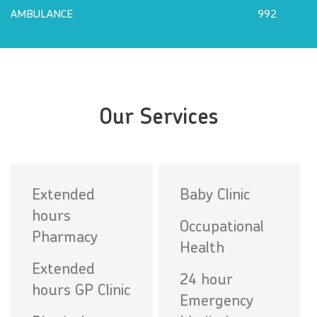
AMBULANCE
992
Our Services
Extended
Baby Clinic
hours
Occupational
Pharmacy
Health
Extended
24 hour
hours GP Clinic
Emergency