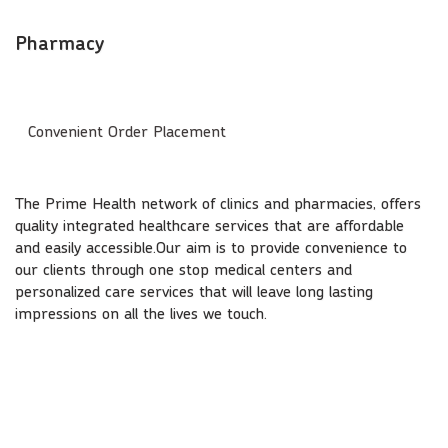
Pharmacy
Convenient Order Placement
The Prime Health network of clinics and pharmacies, offers
quality integrated healthcare services that are affordable
and easily accessible.Our aim is to provide convenience to
our clients through one stop medical centers and
personalized care services that will leave long lasting
impressions on all the lives we touch.