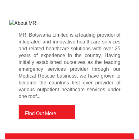
MRI Botswana Limited is a leading provider of
integrated and innovative healthcare services
and related healthcare solutions with over 25
years of experience in the country. Having
initially established ourselves as the leading
emergency services provider through our
Medical Rescue business, we have grown to
become the country’s first ever provider of
various outpatient healthcare services under
one roof...
Find Out More