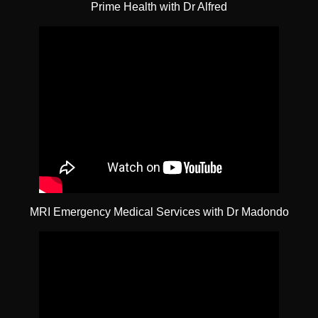
Prime Health with Dr Alfred
MRI Emergency Medical Services with Dr Madondo