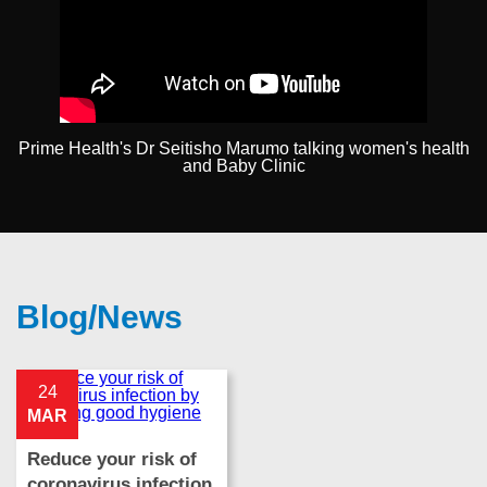
Prime Health's Dr Seitisho Marumo talking women's health
and Baby Clinic
Blog/News
24
MAR
Reduce your risk of
coronavirus infection