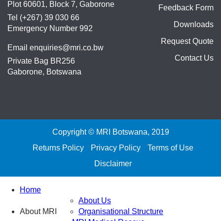
Plot 60601, Block 7, Gaborone
Feedback Form
Tel (+267) 39 030 66
Downloads
Emergency Number 992
Request Quote
Email
enquiries@mri.co.bw
Contact Us
Private Bag BR256
Gaborone, Botswana
Copyright © MRI Botswana, 2019
Returns Policy
Privacy Policy
Terms of Use
Disclaimer
Home
About Us
About MRI
Organisational Structure