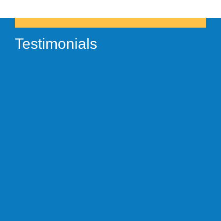
Testimonials