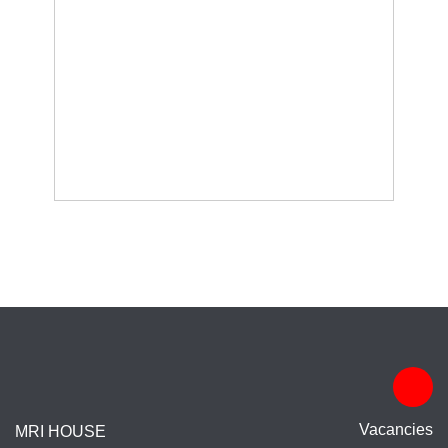
Vacancies
MRI HOUSE