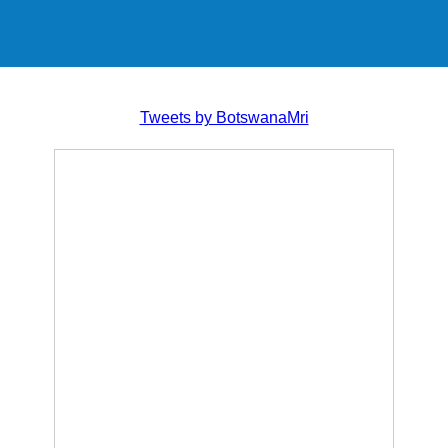
Tweets by BotswanaMri