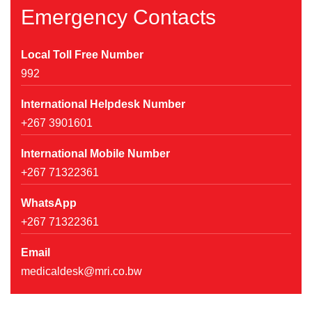
Emergency Contacts
Local Toll Free Number
992
International Helpdesk Number
+267 3901601
International Mobile Number
+267 71322361
WhatsApp
+267 71322361
Email
medicaldesk@mri.co.bw