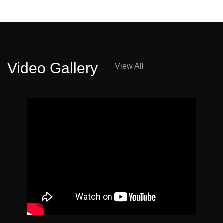
Video Gallery
View All