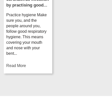
by practising good...
Practice hygiene Make
sure you, and the
people around you,
follow good respiratory
hygiene. This means
covering your mouth
and nose with your
bent...
Read More