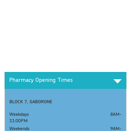
Pharmacy Opening Times
BLOCK 7, GABORONE
Weekdays 8AM-
11:00PM
Weekends 9AM-