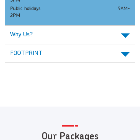
3PM
Public holidays 9AM-
2PM
Why Us?
FOOTPRINT
Our Packages