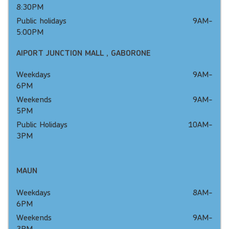
8:30PM
Public holidays 9AM-
5:00PM
AIPORT JUNCTION MALL , GABORONE
Weekdays 9AM-
6PM
Weekends 9AM-
5PM
Public Holidays 10AM-
3PM
MAUN
Weekdays 8AM-
6PM
Weekends 9AM-