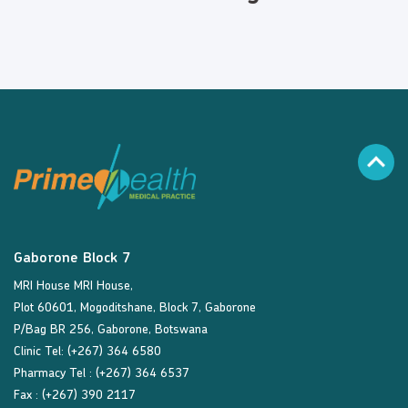
Gaborone Block 7
MRI House MRI House,
Plot 60601, Mogoditshane, Block 7, Gaborone
P/Bag BR 256, Gaborone, Botswana
Clinic Tel: (+267) 364 6580
Pharmacy Tel : (+267) 364 6537
Fax : (+267) 390 2117