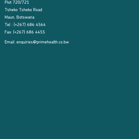
Plot 720/721
Tsheko Tsheko Road
Maun, Botswana
Tel : (+267) 686 4564
Fax: (+267) 686 4455
Email:
enquiries@primehealth.co.bw