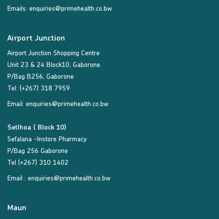
Emails:
enquiries@primehealth.co.bw
Airport Junction
Airport Junction Shopping Centre
Unit 23 & 24 Block10, Gaborone
P/Bag B256, Gaborone
Tel: (+267) 318 7959
Email:
enquiries@primehealth.co.bw
Setlhoa ( Block 10)
Sefalana -Instore Pharmacy
P/Bag 256 Gaborone
Tel (+267) 310 1402
Email :
enquiries@primehealth.co.bw
Maun