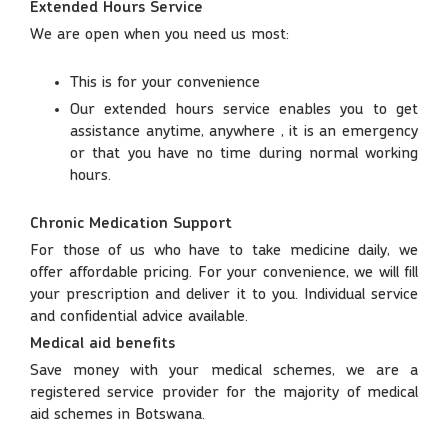
Extended Hours Service
We are open when you need us most:
This is for your convenience
Our extended hours service enables you to get
assistance anytime, anywhere , it is an emergency
or that you have no time during normal working
hours.
Chronic Medication Support
For those of us who have to take medicine daily, we
offer affordable pricing. For your convenience, we will fill
your prescription and deliver it to you. Individual service
and confidential advice available.
Medical aid benefits
Save money with your medical schemes, we are a
registered service provider for the majority of medical
aid schemes in Botswana.