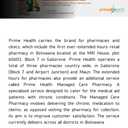
Prime Health carries the brand for pharmacies and
clinics, which include the first ever-extended hours retail
pharmacy in Botswana located at the MRI House, plot
60601, Block 7 in Gaborone. Prime Health operates a
total of three pharmacies country wide, in Gaborone
(Block 7 and Airport Junction) and Maun. The extended
hours for pharmacies also provide an additional service
called Prime Health Managed Care Pharmacy. A
specialised service designed to cater for the medical aid
patients with chronic conditions. The Managed Care
Pharmacy involves delivering the chronic medication to
clients, as opposed visiting the pharmacy for collection,
its aim is to improve customer satisfaction. The service
currently delivers across all districts in Botswana.