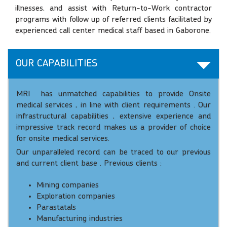
illnesses, and assist with Return-to-Work contractor
programs with follow up of referred clients facilitated by
experienced call center medical staff based in Gaborone.
OUR CAPABILITIES
MRI has unmatched capabilities to provide Onsite
medical services , in line with client requirements . Our
infrastructural capabilities , extensive experience and
impressive track record makes us a provider of choice
for onsite medical services.
Our unparalleled record can be traced to our previous
and current client base . Previous clients :
Mining companies
Exploration companies
Parastatals
Manufacturing industries