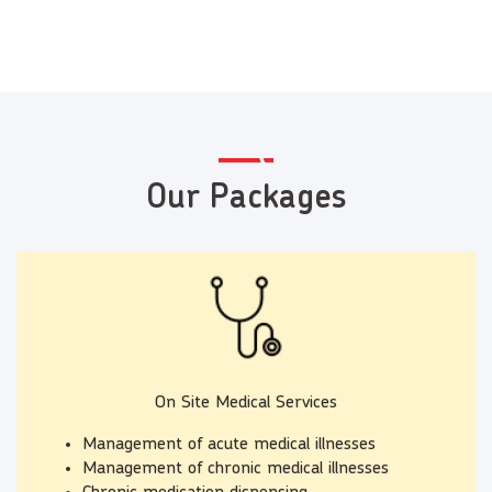
Our Packages
On Site Medical Services
Management of acute medical illnesses
Management of chronic medical illnesses