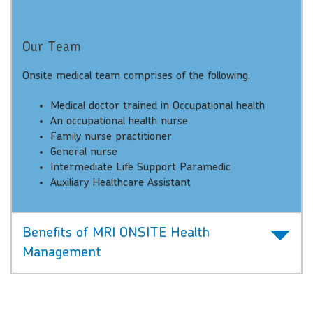
Our Team
Onsite medical team comprises of the following:
Medical doctor trained in Occupational health
An occupational health nurse
Family nurse practitioner
General nurse
Intermediate Life Support Paramedic
Auxiliary Healthcare Assistant
Benefits of MRI ONSITE Health
Management