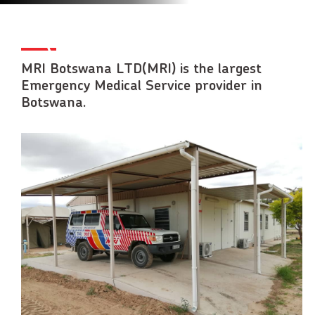
MRI Botswana LTD(MRI) is the largest
Emergency Medical Service provider in
Botswana.