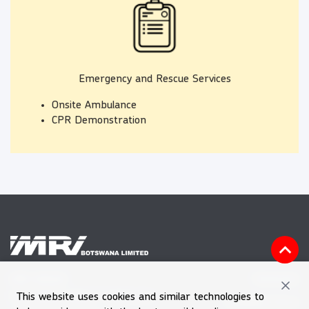
Emergency and Rescue Services
Onsite Ambulance
CPR Demonstration
Vacancies
MRI HOUSE
This website uses cookies and similar technologies to
Plot 60601, Block 7, Gaborone
Feedback Form