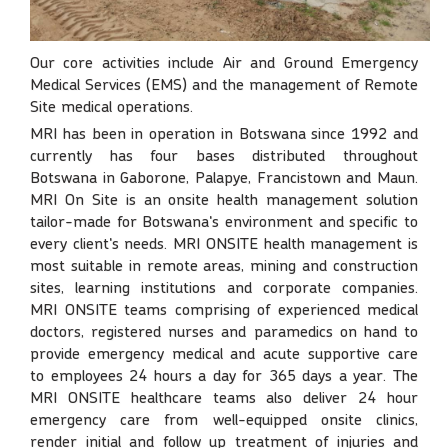
Our core activities include Air and Ground Emergency
Medical Services (EMS) and the management of Remote
Site medical operations.
MRI has been in operation in Botswana since 1992 and
currently has four bases distributed throughout
Botswana in Gaborone, Palapye, Francistown and Maun.
MRI On Site is an onsite health management solution
tailor-made for Botswana's environment and specific to
every client's needs. MRI ONSITE health management is
most suitable in remote areas, mining and construction
sites, learning institutions and corporate companies.
MRI ONSITE teams comprising of experienced medical
doctors, registered nurses and paramedics on hand to
provide emergency medical and acute supportive care
to employees 24 hours a day for 365 days a year. The
MRI ONSITE healthcare teams also deliver 24 hour
emergency care from well-equipped onsite clinics,
render initial and follow up treatment of injuries and