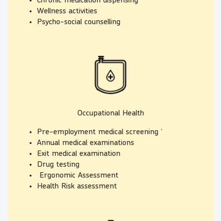
Chronic medication dispensing
Wellness activities
Psycho-social counselling
Occupational Health
Pre-employment medical screening ‘
Annual medical examinations
Exit medical examination
Drug testing
Ergonomic Assessment
Health Risk assessment