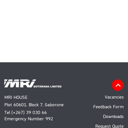
Vacancies
MRI HOUSE
Plot 60601, Block 7, Gaborone
Feedback Form
Tel (+267) 39 030 66
Downloads
Emergency Number 992
Request Quote