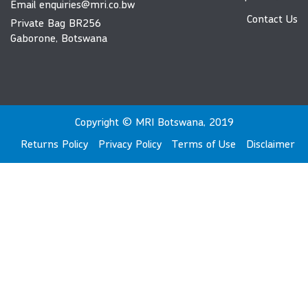
Email
enquiries@mri.co.bw
Contact Us
Private Bag BR256
Gaborone, Botswana
Copyright © MRI Botswana, 2019
Returns Policy
Privacy Policy
Terms of Use
Disclaimer