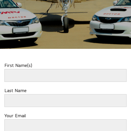
First Name(s)
Last Name
Your Email