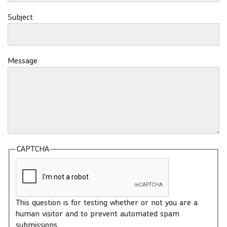
Subject
Message
CAPTCHA
This question is for testing whether or not you are a
human visitor and to prevent automated spam
submissions.